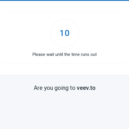
10
Please wait until the time runs out
Are you going to
veev.to