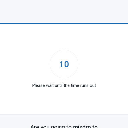
10
Please wait until the time runs out
Are you going to
mixdrp.to