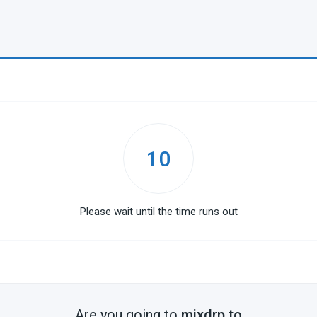
10
Please wait until the time runs out
Are you going to
mixdrp.to