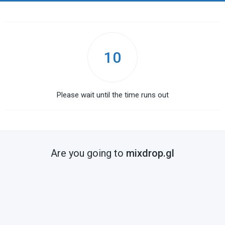
10
Please wait until the time runs out
Are you going to
mixdrop.gl