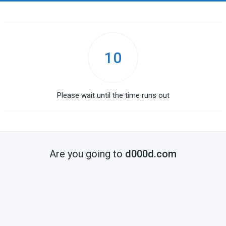
10
Please wait until the time runs out
Are you going to
d000d.com