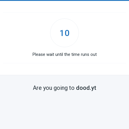
10
Please wait until the time runs out
Are you going to
dood.yt