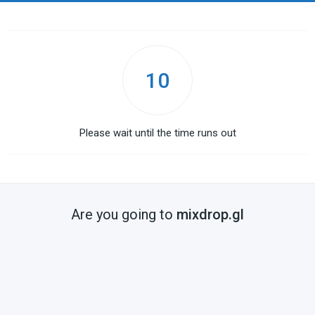
10
Please wait until the time runs out
Are you going to
mixdrop.gl