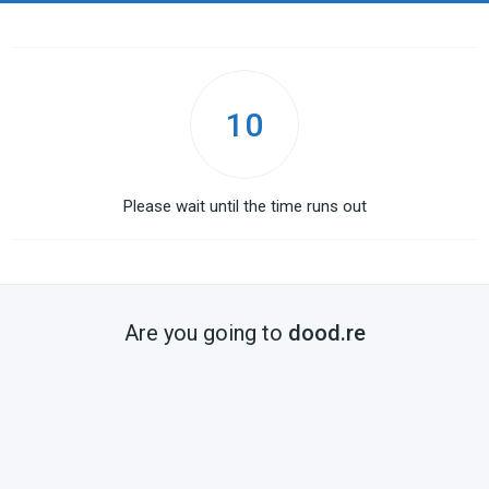
10
Please wait until the time runs out
Are you going to
dood.re