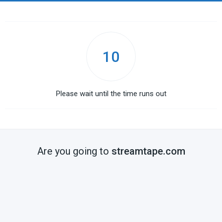
10
Please wait until the time runs out
Are you going to
streamtape.com