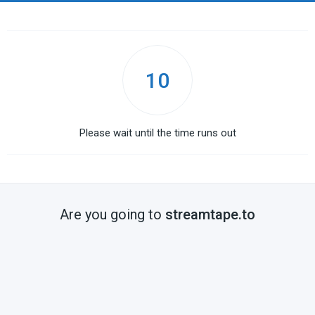
10
Please wait until the time runs out
Are you going to
streamtape.to