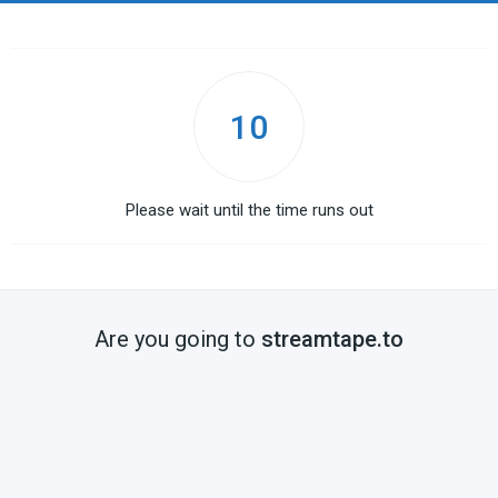
10
Please wait until the time runs out
Are you going to
streamtape.to