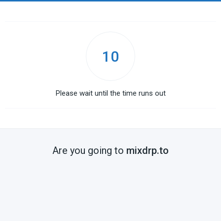
10
Please wait until the time runs out
Are you going to
mixdrp.to