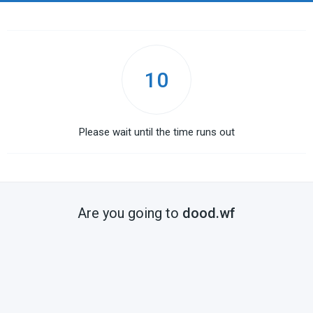
10
Please wait until the time runs out
Are you going to
dood.wf