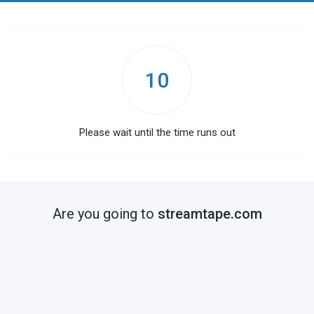
10
Please wait until the time runs out
Are you going to
streamtape.com