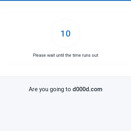
10
Please wait until the time runs out
Are you going to
d000d.com