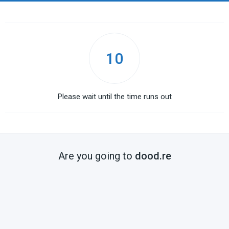
10
Please wait until the time runs out
Are you going to
dood.re