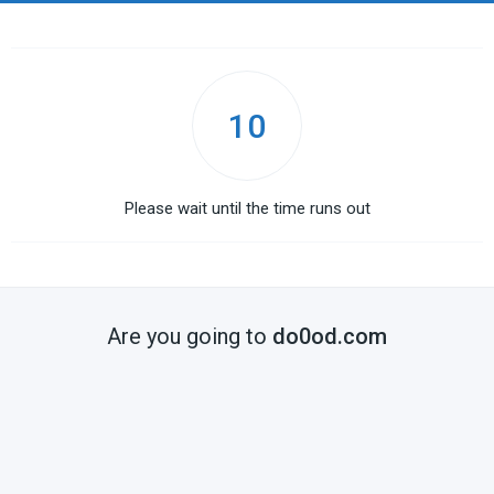
10
Please wait until the time runs out
Are you going to
do0od.com