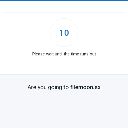
10
Please wait until the time runs out
Are you going to
filemoon.sx