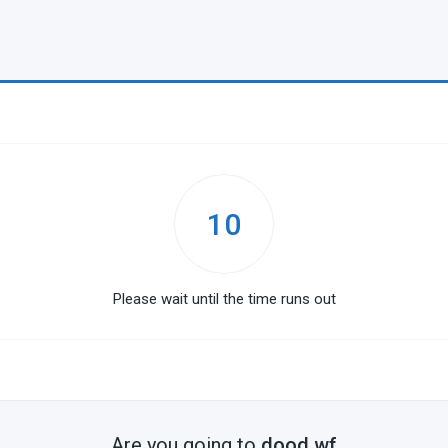
10
Please wait until the time runs out
Are you going to
dood.wf