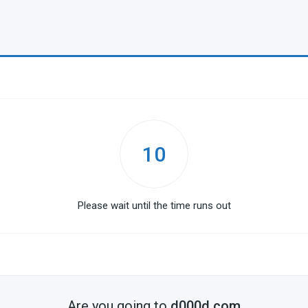
10
Please wait until the time runs out
Are you going to
d000d.com