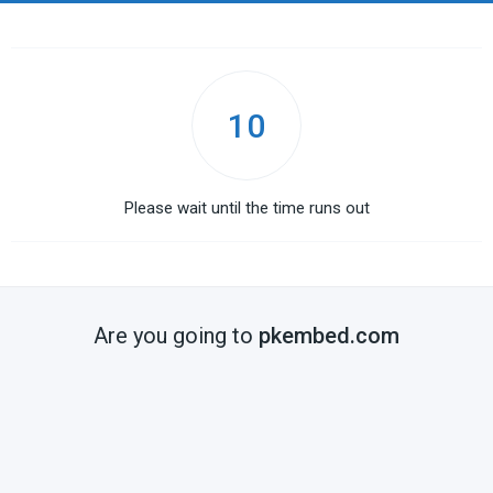
10
Please wait until the time runs out
Are you going to
pkembed.com