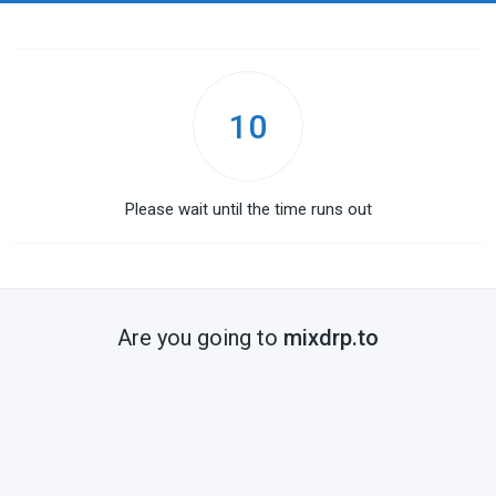
10
Please wait until the time runs out
Are you going to
mixdrp.to