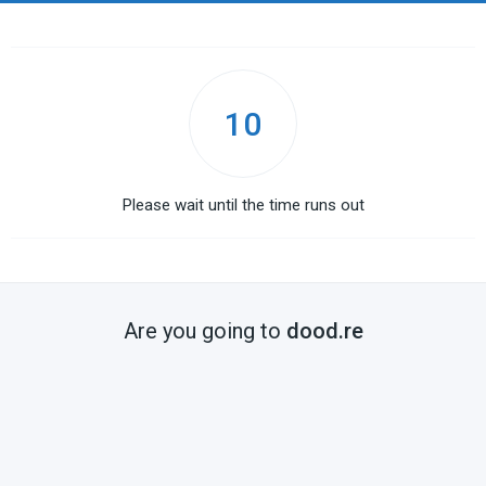
10
Please wait until the time runs out
Are you going to
dood.re