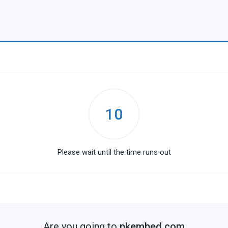
10
Please wait until the time runs out
Are you going to
pkembed.com