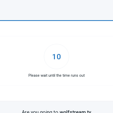
10
Please wait until the time runs out
Are you going to
wolfstream.tv