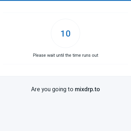
10
Please wait until the time runs out
Are you going to
mixdrp.to