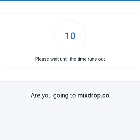
10
Please wait until the time runs out
Are you going to
mixdrop.co