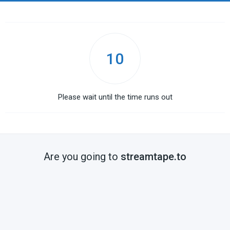
10
Please wait until the time runs out
Are you going to
streamtape.to