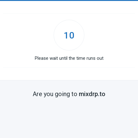
10
Please wait until the time runs out
Are you going to
mixdrp.to