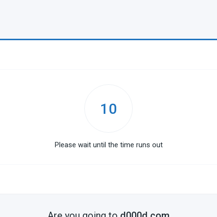
10
Please wait until the time runs out
Are you going to
d000d.com