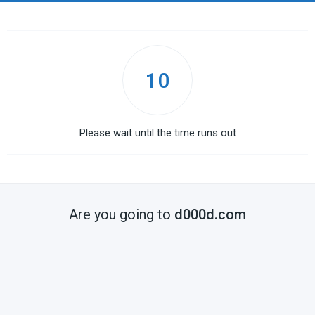
10
Please wait until the time runs out
Are you going to
d000d.com