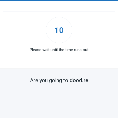
10
Please wait until the time runs out
Are you going to
dood.re