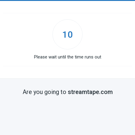
10
Please wait until the time runs out
Are you going to
streamtape.com