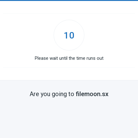
10
Please wait until the time runs out
Are you going to
filemoon.sx