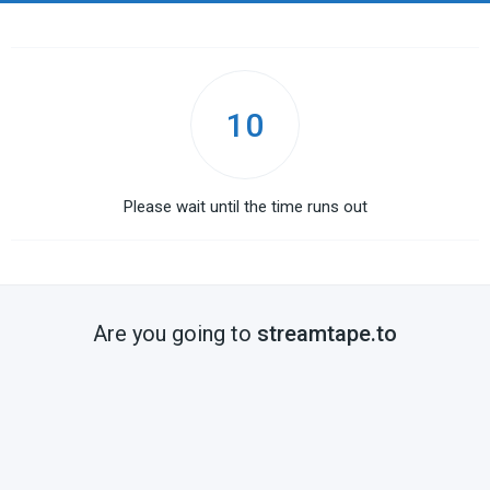
10
Please wait until the time runs out
Are you going to
streamtape.to