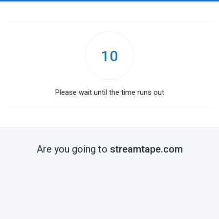
10
Please wait until the time runs out
Are you going to
streamtape.com