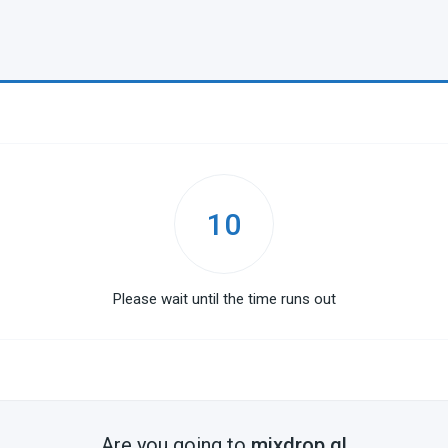
10
Please wait until the time runs out
Are you going to
mixdrop.gl