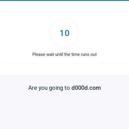
10
Please wait until the time runs out
Are you going to
d000d.com