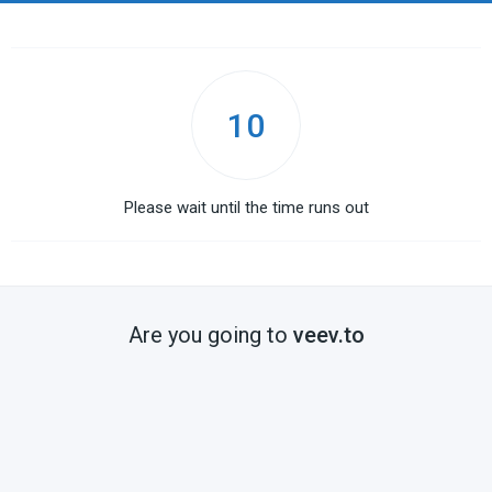
10
Please wait until the time runs out
Are you going to
veev.to