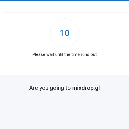
10
Please wait until the time runs out
Are you going to
mixdrop.gl