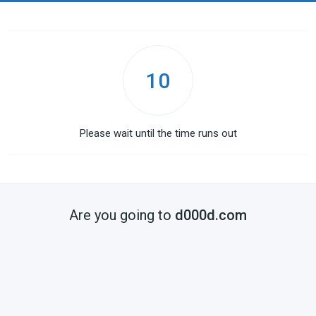
10
Please wait until the time runs out
Are you going to
d000d.com