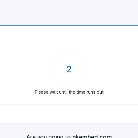
2
Please wait until the time runs out
Are you going to
pkembed.com