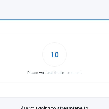
10
Please wait until the time runs out
Are you going to
streamtape.to