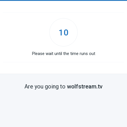
10
Please wait until the time runs out
Are you going to
wolfstream.tv