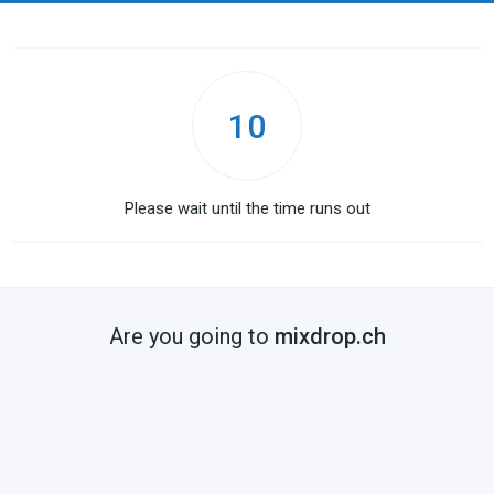
10
Please wait until the time runs out
Are you going to
mixdrop.ch