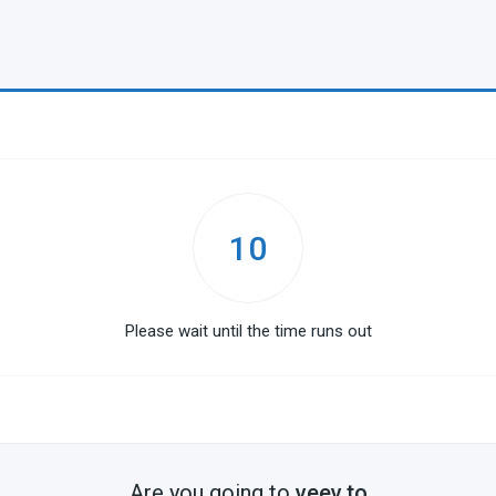
10
Please wait until the time runs out
Are you going to
veev.to