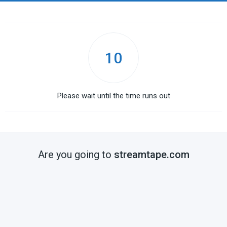
10
Please wait until the time runs out
Are you going to
streamtape.com