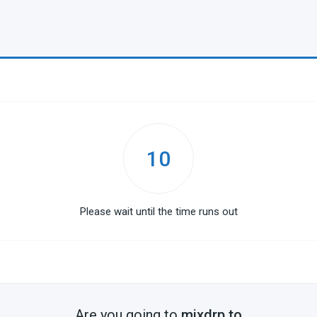
10
Please wait until the time runs out
Are you going to
mixdrp.to