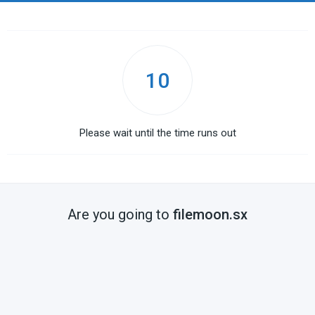
10
Please wait until the time runs out
Are you going to
filemoon.sx