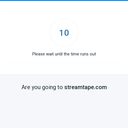
10
Please wait until the time runs out
Are you going to
streamtape.com